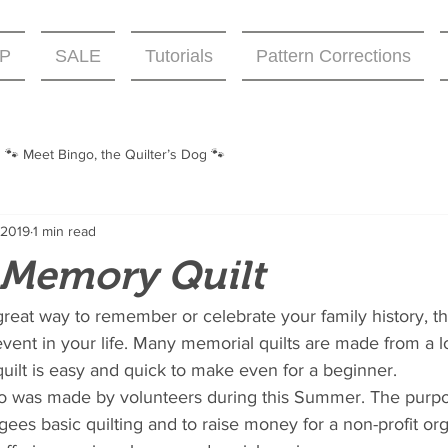
P
SALE
Tutorials
Pattern Corrections
🐾 Meet Bingo, the Quilter’s Dog 🐾
 2019
1 min read
t Memory Quilt
reat way to remember or celebrate your family history, the
event in your life. Many memorial quilts are made from a 
 quilt is easy and quick to make even for a beginner. 
to was made by volunteers during this Summer. The purpo
gees basic quilting and to raise money for a non-profit org