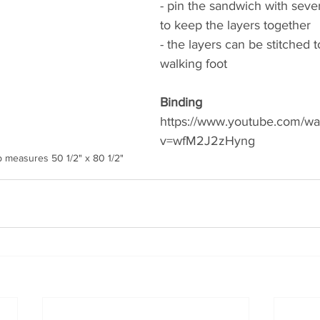
- pin the sandwich with sever
to keep the layers together 
- the layers can be stitched 
walking foot
Binding 
https://www.youtube.com/wa
v=wfM2J2zHyng 
            Quilt top measures 50 1/2" x 80 1/2"