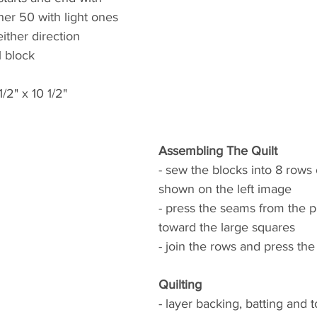
her 50 with light ones
ither direction
1 block
/2" x 10 1/2"
Assembling The Quilt
- sew the blocks into 8 rows o
shown on the left image
- press the seams from the p
toward the large squares
- join the rows and press th
Quilting
- layer backing, batting and 