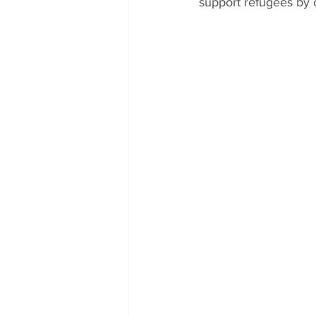
support refugees by 