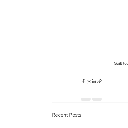
              
Recent Posts