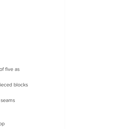
f five as 
ieced blocks 
e seams
top