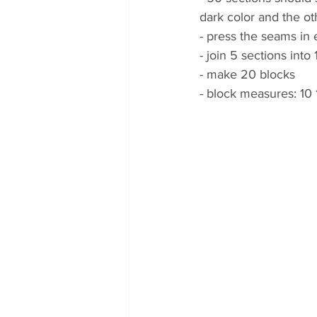
dark color and the ot
- press the seams in e
- join 5 sections into 
- make 20 blocks
- block measures: 10 1