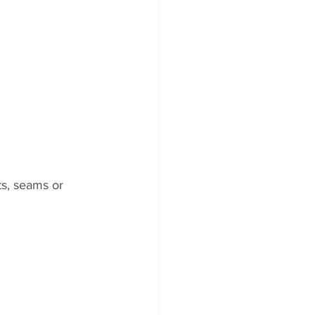
ts, seams or 