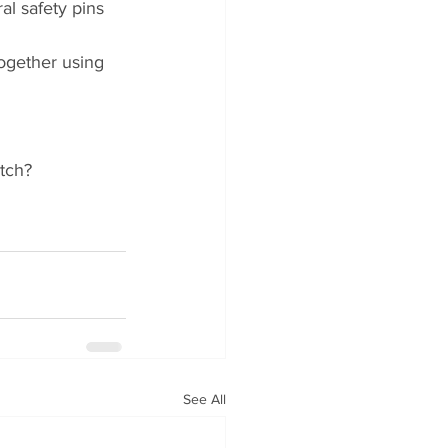
al safety pins 
together using 
tch?
See All