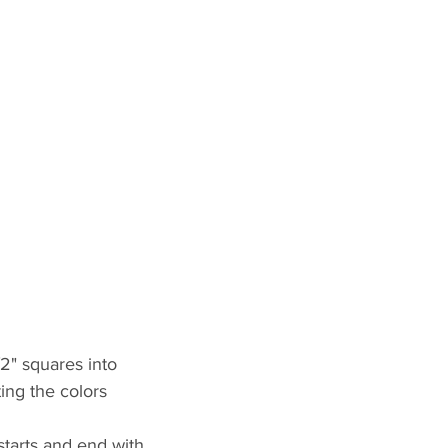
/2" squares into 
ting the colors
starts and end with 