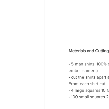
Materials and Cutting
- 5 man shirts, 100% c
embellishment)
- cut the shirts apar
From each shirt cut 
- 4 large squares 10 1/
- 100 small squares 2 