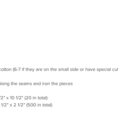
otton (6-7 if they are on the small side or have special cu
t along the seams and iron the pieces
2" x 10 1/2" (20 in total)
1/2" x 2 1/2" (500 in total)