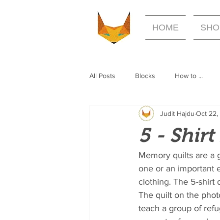
HOME
SHO
All Posts
Blocks
How to ...
Judit Hajdu
Oct 22,
5 - Shir
Memory quilts are a g
one or an important 
clothing. The 5-shirt
The quilt on the pho
teach a group of refu