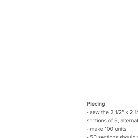
Piecing
- sew the 2 1/2" x 2 1
sections of 5, alterna
- make 100 units 
- 50 sections should 