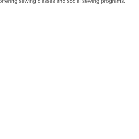
offering sewing classes and social sewing programs. 