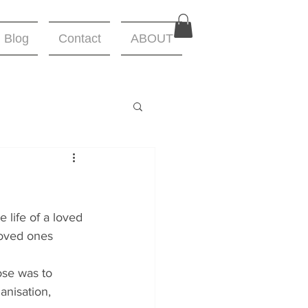
Blog
Contact
ABOUT
 life of a loved 
loved ones 
se was to 
anisation,  