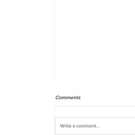
Comments
Write a comment...