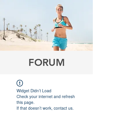
FORUM
Widget Didn’t Load
Check your internet and refresh
this page.
If that doesn’t work, contact us.