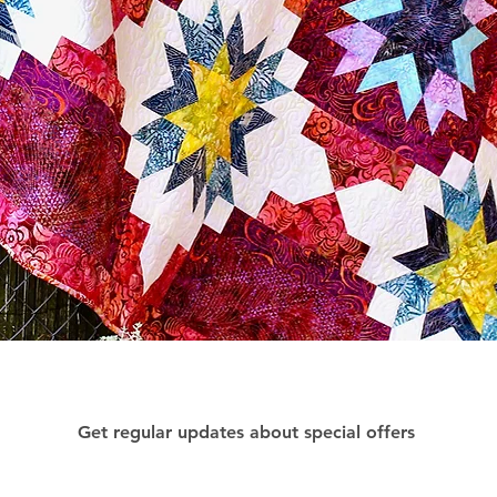
Get regular updates about special offers