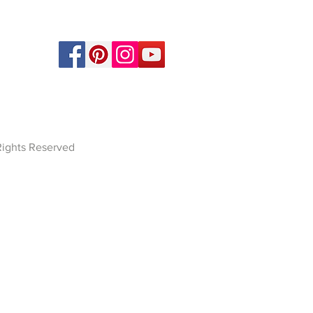
 Rights Reserved