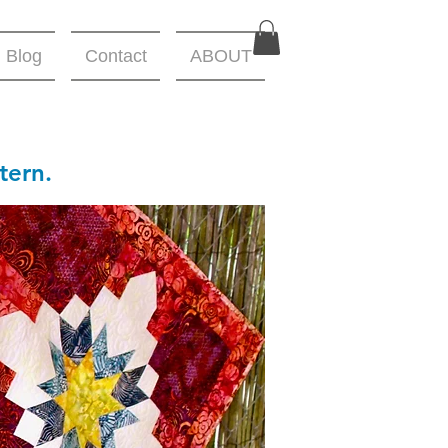
Blog
Contact
ABOUT
tern.