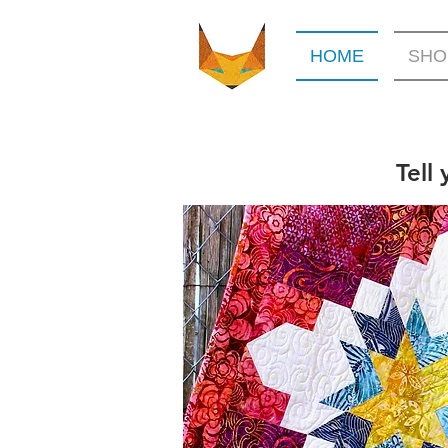
HOME
SHO
Tell