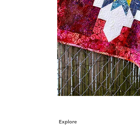
Explore