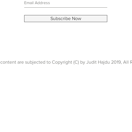
Subscribe Now
content are subjected to Copyright (C) by Judit Hajdu 2019, All