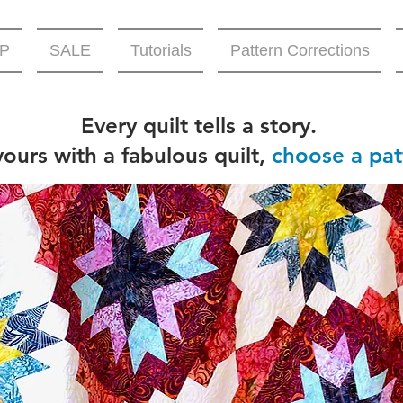
P
SALE
Tutorials
Pattern Corrections
Every quilt tells a story.
 yours with a fabulous quilt,
choose a pat