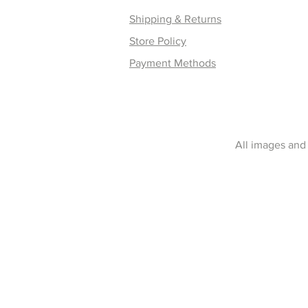
Shipping & Returns
Store Policy
Payment Methods
All images and 