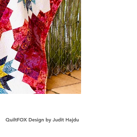
QuiltFOX Design
by
Judit Hajdu