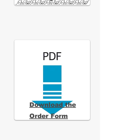
Download the
Order Form