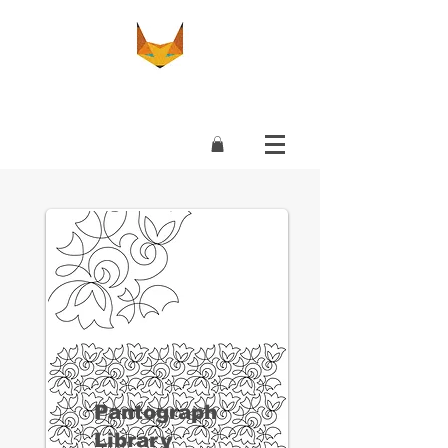
Pantograph
Library