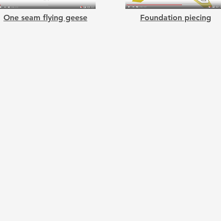
One seam flying geese
Foundation piecing