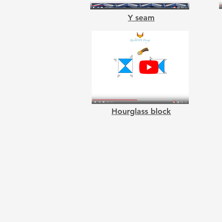
Y seam
Hourglass block