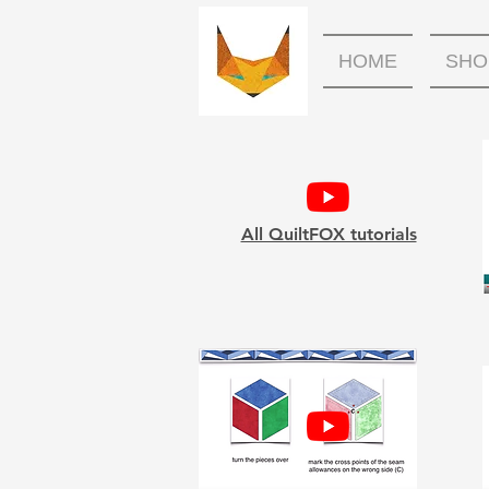
HOME
SHO
All QuiltFOX tutorials