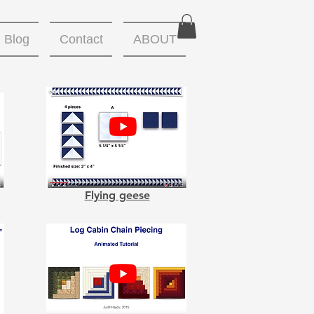
Blog
Contact
ABOUT
Flying geese