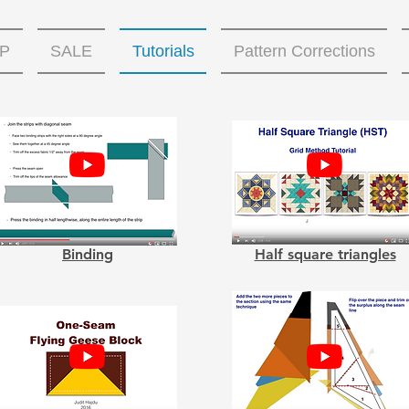
P
SALE
Tutorials
Pattern Corrections
Binding
Half square triangles