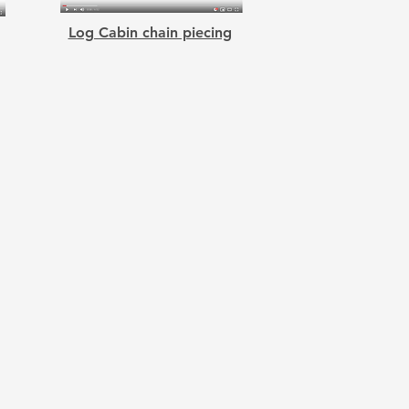
Log Cabin chain piecing