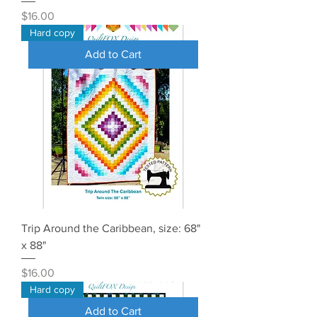
Price
$16.00
Hard copy
Add to Cart
Trip Around the Caribbean, size: 68"
x 88"
Price
$16.00
Hard copy
Add to Cart