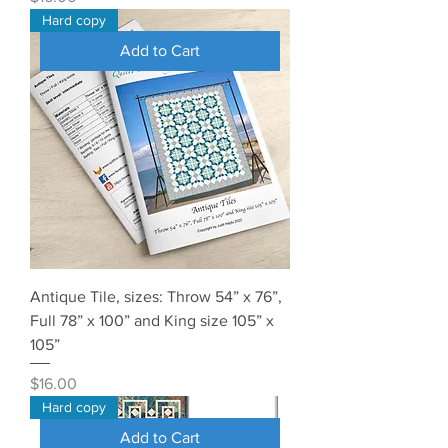
Hard copy
Add to Cart
Antique Tile, sizes: Throw 54” x 76”,
Full 78” x 100” and King size 105” x
105”
Price
$16.00
Hard copy
Add to Cart