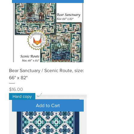
Bear Sanctuary / Scenic Route, size:
66" x 82"
Price
$16.00
Hard copy
Add to Cart