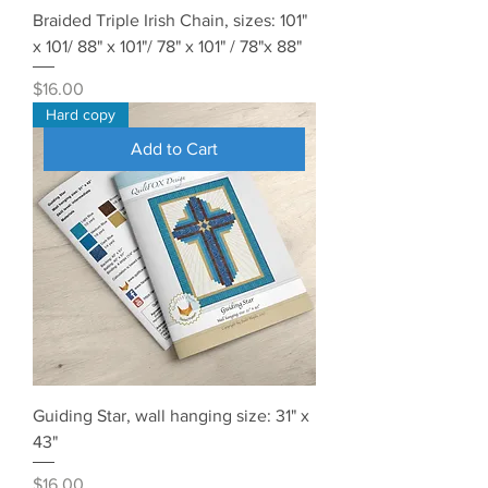
Braided Triple Irish Chain, sizes: 101"
x 101/ 88" x 101"/ 78" x 101" / 78"x 88"
Price
$16.00
Hard copy
Add to Cart
Guiding Star, wall hanging size: 31" x
43"
Price
$16.00