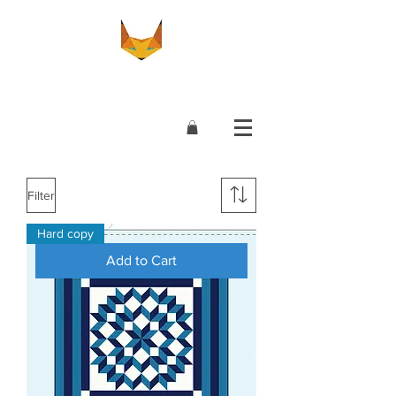
Filter
Hard copy
Add to Cart