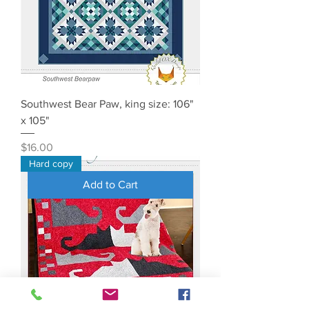
Southwest Bear Paw, king size: 106"
x 105"
Price
$16.00
Hard copy
Add to Cart