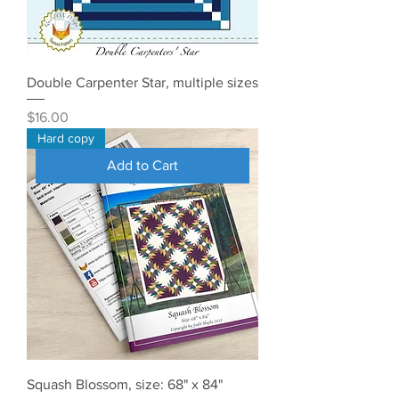
Double Carpenter Star, multiple sizes
Price
$16.00
Hard copy
Add to Cart
Squash Blossom, size: 68" x 84"