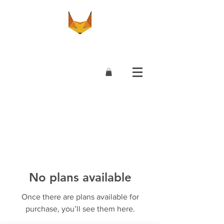
No plans available
Once there are plans available for
purchase, you’ll see them here.