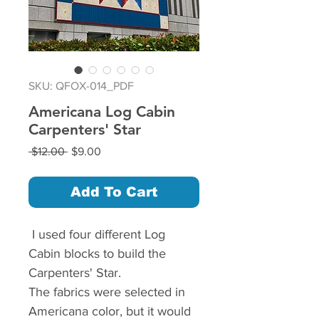
SKU: QFOX-014_PDF
Americana Log Cabin
Carpenters' Star
Regular
Sale
 $12.00 
$9.00
Price
Price
Add To Cart
I used four different Log
Cabin blocks to build the
Carpenters' Star.
The fabrics were selected in
Americana color, but it would