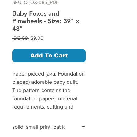
SKU: QFOX-085_PDF
Baby Foxes and
Pinwheels - Size: 39" x
48"
Regular
Sale
 $12.00 
$9.00
Price
Price
Add To Cart
Paper pieced (aka. Foundation
pieced) adorable baby quilt.
The pattern contains the
foundation papers, material
requirements, cutting and
piecing instructions.
The step by step instructions
solid, small print, batik
are illustrated with color