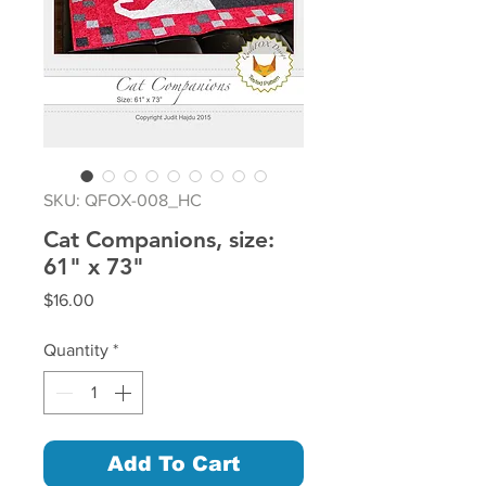
SKU: QFOX-008_HC
Cat Companions, size:
61" x 73"
Price
$16.00
Quantity
*
Add To Cart