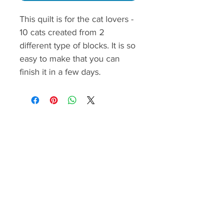
This quilt is for the cat lovers -
10 cats created from 2
different type of blocks. It is so
easy to make that you can
finish it in a few days.
The pattern contains yardage
calculation,cutting and piecing
instructions, quilt assembley
guide.
The step by step instructions
are demonstrated with color
images and easy to follow.