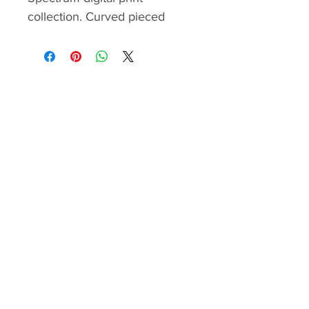
collection. Curved pieced
flowers and flying petals
sorround the gorgoues panel. I
recommend this pattern for
quilters with curved piecing
experience.
Please be sure to open the
pattern with the latest version
of Adobe Acrobat PDF Reader
to display and print everything
correctly. You can print the
pattern in booklet format to
save ink and paper. Templates
and/or foundation papers have
to be printed with “Actual