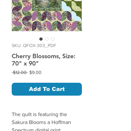
SKU: QFOX-303_PDF
Cherry Blossoms, Size:
70" x 90"
Regular
Sale
 $12.00 
$9.00
Price
Price
Add To Cart
The quilt is featuring the
Sakura Blooms a Hoffman
Spectrum digital print