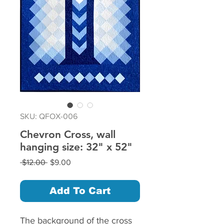
SKU: QFOX-006
Chevron Cross, wall
hanging size: 32" x 52"
Regular
Sale
 $12.00 
$9.00
Price
Price
Add To Cart
The background of the cross