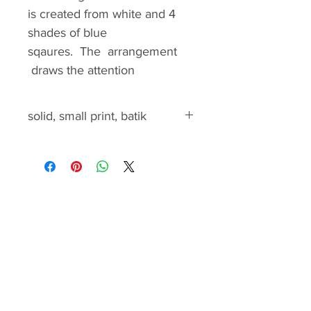
is created from white and 4
shades of blue
sqaures. The arrangement
draws the attention
to the cross and appears as
the cross is standing in a
solid, small print, batik
window.
.
solid, small print, batik
The pattern gives you
complete instructions to
create this beautiful quilt. It
includes the yardage
calculation, cutting and
piecing instructions and quilt
assemble guide