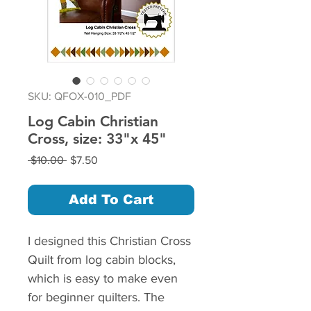
SKU: QFOX-010_PDF
Log Cabin Christian
Cross, size: 33"x 45"
Regular
Sale
 $10.00 
$7.50
Price
Price
Add To Cart
I designed this Christian Cross
Quilt from log cabin blocks,
which is easy to make even
for beginner quilters. The