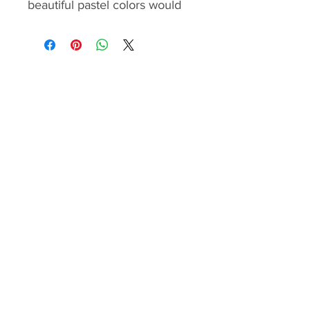
beautiful pastel colors would
make it fit in any home, office
or community centres.
The pattern contains
the yardage calculation,
cutting, piecing and
assembling instructions
and quilting
recommendation. The step by
step instructions are illustrated
with color images and easy to
follow.