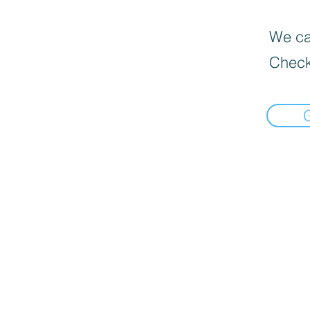
We can
Check