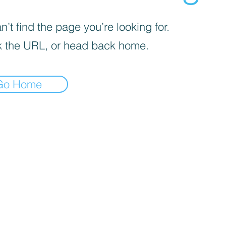
’t find the page you’re looking for.
 the URL, or head back home.
Go Home