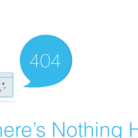
ere’s Nothing H