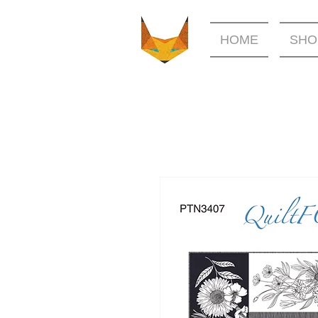
HOME
SHO