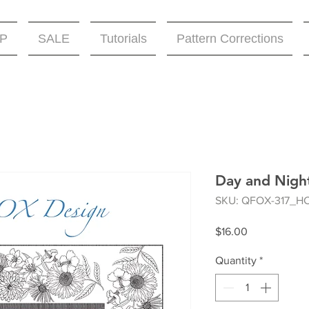
P
SALE
Tutorials
Pattern Corrections
Day and Night
SKU: QFOX-317_H
Price
$16.00
Quantity
*