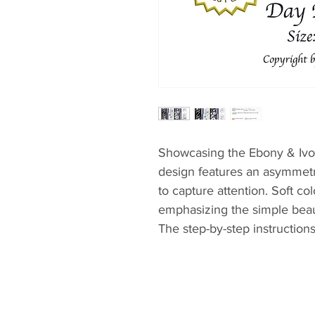
Showcasing the Ebony & Ivory
design features an asymmetri
to capture attention. Soft c
emphasizing the simple bea
The step-by-step instructions
possible to finish this quilt w
novice and experienced qui