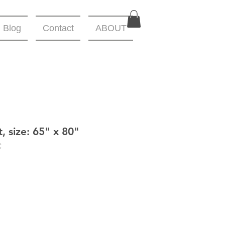
Blog
Contact
ABOUT
, size: 65" x 80"
C