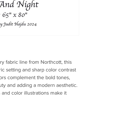
 fabric line from Northcott, this
c setting and sharp color contrast
olors complement the bold tones,
uty and adding a modern aesthetic.
 and color illustrations make it
ithin a short period. Perfect for both
lters.