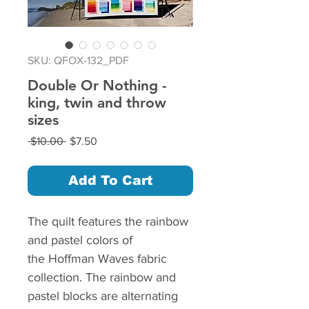
SKU: QFOX-132_PDF
Double Or Nothing -
king, twin and throw
sizes
Regular
Sale
 $10.00 
$7.50
Price
Price
Add To Cart
The quilt features the rainbow
and pastel colors of
the Hoffman Waves fabric
collection. The rainbow and
pastel blocks are alternating