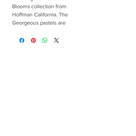
Blooms collection from
Hoffman California. The
Georgeous pastels are
complemented with turquoise
and white batiks. The
background is strip pieced and
the strips are staggered to
create a watercolor effect and
a halo for the semple cross.
The quilt is framed with a
beautiful large print border.