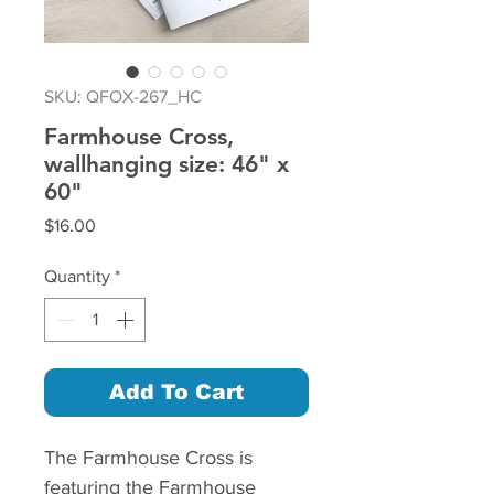
SKU: QFOX-267_HC
Farmhouse Cross,
wallhanging size: 46" x
60"
Price
$16.00
Quantity
*
Add To Cart
The Farmhouse Cross is
featuring the Farmhouse