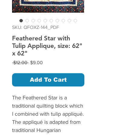
SKU: QFOXZ-144_PDF
Feathered Star with
Tulip Applique, size: 62"
x 62"
Regular
Sale
 $12.00 
$9.00
Price
Price
Add To Cart
The Feathered Star is a
traditional quilting block which
I combined with tulip appliqué.
The appliqué is adapted from
traditional Hungarian