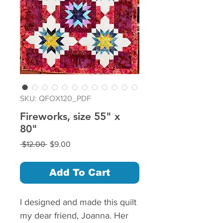
SKU: QFOX120_PDF
Fireworks, size 55" x
80"
Regular
Sale
 $12.00 
$9.00
Price
Price
Add To Cart
I designed and made this quilt
my dear friend, Joanna. Her