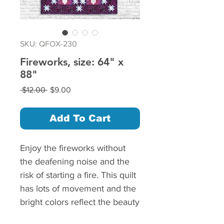
SKU: QFOX-230
Fireworks, size: 64" x
88"
Regular
Sale
 $12.00 
$9.00
Price
Price
Add To Cart
Enjoy the fireworks without
the deafening noise and the
risk of starting a fire. This quilt
has lots of movement and the
bright colors reflect the beauty
of a well designed fireworks.