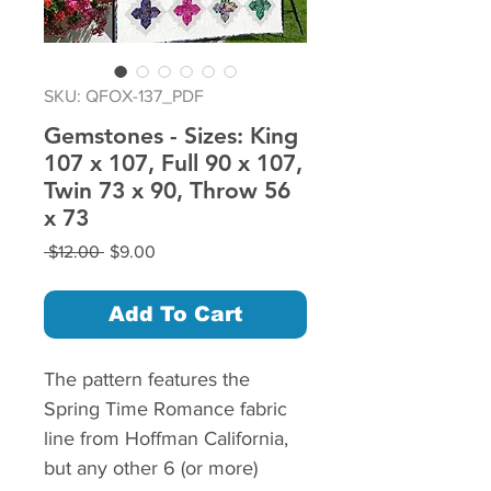
SKU: QFOX-137_PDF
Gemstones - Sizes: King
107 x 107, Full 90 x 107,
Twin 73 x 90, Throw 56
x 73
Regular
Sale
 $12.00 
$9.00
Price
Price
Add To Cart
The pattern features the
Spring Time Romance fabric
line from Hoffman California,
but any other 6 (or more)