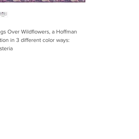
ings Over Wildflowers, a Hoffman
tion in 3 different color ways:
teria