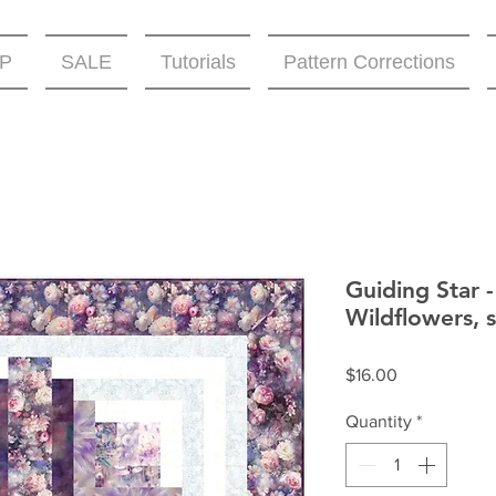
P
SALE
Tutorials
Pattern Corrections
Guiding Star 
Wildflowers, s
Price
$16.00
Quantity
*