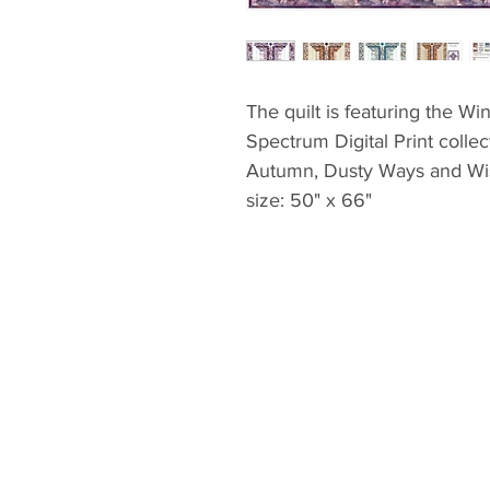
The quilt is featuring the W
Spectrum Digital Print collec
Autumn, Dusty Ways and Wis
size: 50" x 66"