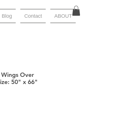
Blog
Contact
ABOUT
- Wings Over
ize: 50" x 66"