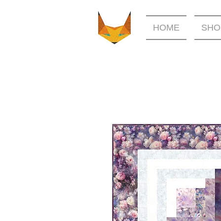
HOME
SHO