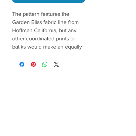
The pattern features the
Garden Bliss fabric line from
Hoffman California, but any
other coordinated prints or
batiks would make an equally
beautiful quilt.
I recommend this pattern to
intermediate quilters with
paper piecing experience.