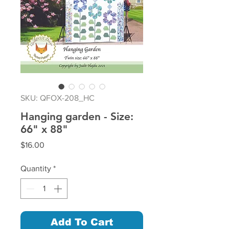
SKU: QFOX-208_HC
Hanging garden - Size:
66" x 88"
Price
$16.00
Quantity
*
Add To Cart