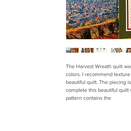
The Harvest Wreath quilt wa
colors. I recommend texture 
beautiful quilt. The piecing 
complete this beautiful quilt
pattern contains the
- materials
- cutting and piecing instruc
- quilt assemble guide
- mitered corner method to 