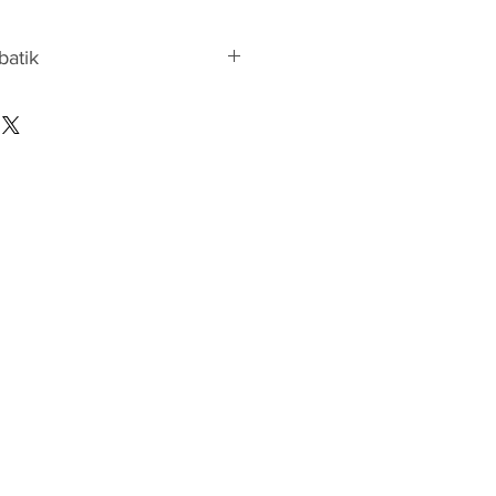
 batik
atik