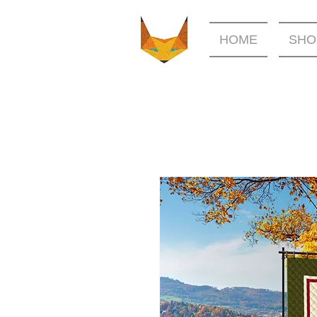
HOME
SHO