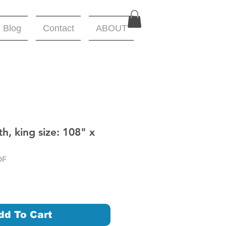
Blog
Contact
ABOUT
h, king size: 108" x
DF
dd To Cart