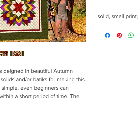
solid, small print,
solid, small print, b
s deigned in beautiful Autumn
solids and/or batiks for making this
is simple, even beginners can
 within a short period of time. The
tions
add the borders