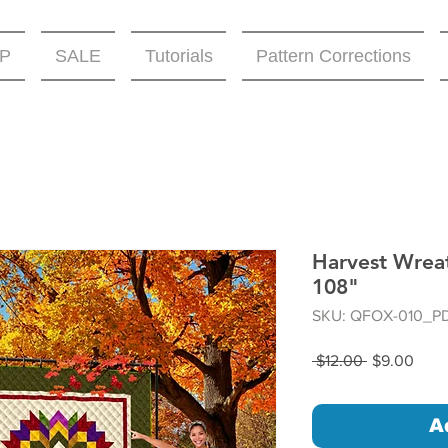
P
SALE
Tutorials
Pattern Corrections
Harvest Wreat
108"
SKU: QFOX-010_P
Regular
Sale
 $12.00 
$9.00
Price
Price
A