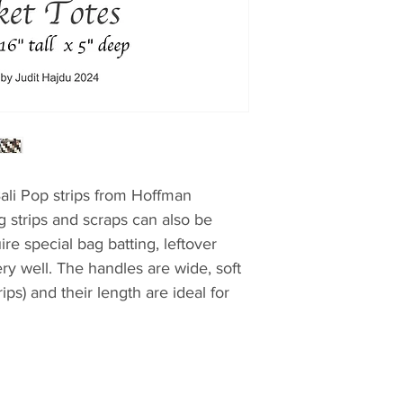
Bali Pop strips from Hoffman
ng strips and scraps can also be
re special bag batting, leftover
ery well. The handles are wide, soft
ips) and their length are ideal for