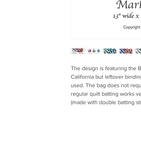
The design is featuring the 
California but leftover bindi
used. The bag does not requi
regular quilt batting works v
(made with double batting str
grocery shopping.