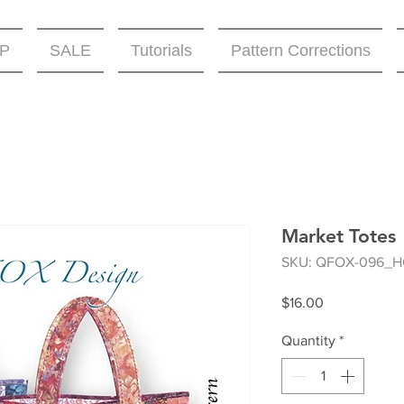
P
SALE
Tutorials
Pattern Corrections
Market Totes
SKU: QFOX-096_H
Price
$16.00
Quantity
*