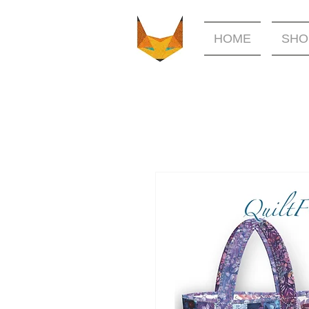
HOME
SHO