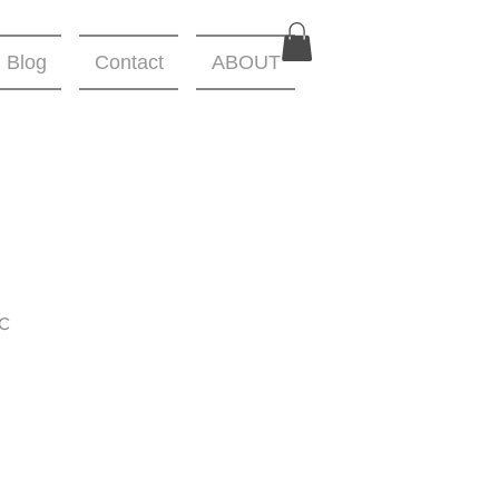
Blog
Contact
ABOUT
C