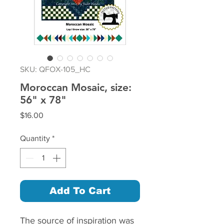
SKU: QFOX-105_HC
Moroccan Mosaic, size:
56" x 78"
Price
$16.00
Quantity
*
Add To Cart
The source of inspiration was