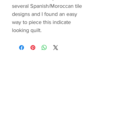
several Spanish/Moroccan tile
designs and I found an easy
way to piece this indicate
looking quilt.
The pattern contains the
material requirements, cutting
and step by step piecing
instructions, border
construction with "one seam
flying geese" method and quilt
assembly guide. The step by
step instructions are illustrated
with color images and easy to
follow.