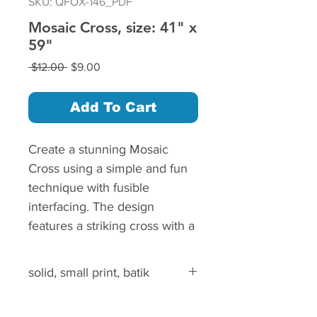
SKU: QFOX-146_PDF
Mosaic Cross, size: 41" x
59"
Regular
Sale
 $12.00 
$9.00
Price
Price
Add To Cart
Create a stunning Mosaic
Cross using a simple and fun
technique with fusible
interfacing. The design
features a striking cross with a
radiant aura, and the
placement of each square is
solid, small print, batik
made easy with a printable
layout guide.
solid, small print, batik