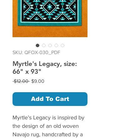
SKU: QFOX-030_PDF
Myrtle's Legacy, size:
66" x 93"
Regular
Sale
 $12.00 
$9.00
Price
Price
Add To Cart
Myrtle’s Legacy is inspired by
the design of an old woven
Navajo rug, handcrafted by a