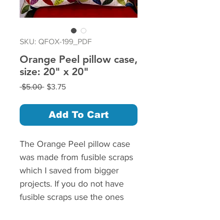
SKU: QFOX-199_PDF
Orange Peel pillow case,
size: 20" x 20"
Regular
Sale
 $5.00 
$3.75
Price
Price
Add To Cart
The Orange Peel pillow case
was made from fusible scraps
which I saved from bigger
projects. If you do not have
fusible scraps use the ones
without fusible. If you use