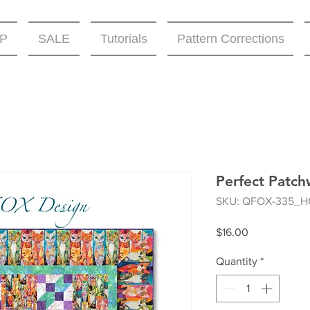
P
SALE
Tutorials
Pattern Corrections
Perfect Patch
SKU: QFOX-335_H
Price
$16.00
Quantity
*