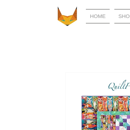
HOME
SHO