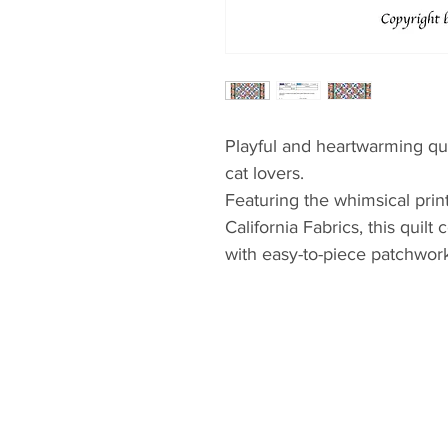
Playful and heartwarming qui
cat lovers.
Featuring the whimsical prin
California Fabrics, this quil
with easy-to-piece patchwork
eye-catching and beginner-fr
Perfect for showcasing the li
themed fabrics, Purrfect Patc
personality—ideal for a child
space that could use a touch
highlights feature prints beau
add depth and movement.