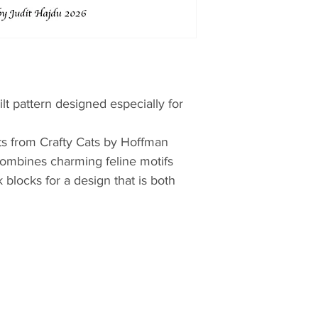
lt pattern designed especially for
ts from Crafty Cats by Hoffman
t combines charming feline motifs
 blocks for a design that is both
iendly.
vely colors and delightful cat-
hwork creates a cozy quilt full of
’s room, a reading nook, or any
 of feline fun. The balanced layout
tifully while coordinating fabrics