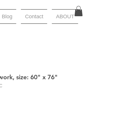
Blog
Contact
ABOUT
work, size: 60" x 76"
C