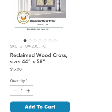
SKU: QFOX-235_HC
Reclaimed Wood Cross,
size: 44" x 58"
Price
$16.00
Quantity
*
Add To Cart