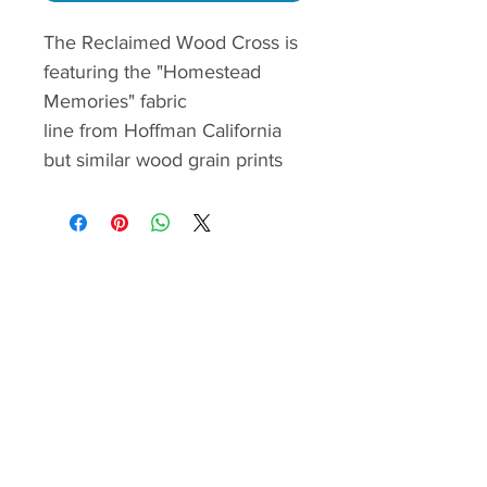
The Reclaimed Wood Cross is
featuring the "Homestead
Memories" fabric
line from Hoffman California
but similar wood grain prints
cab be also used to make this
modes non-
denominational cross. The
cutting, piecing and quilt
assemble are illustrated with
color images and are easy to
follow.