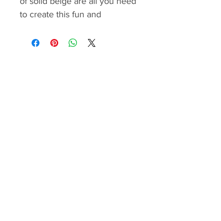
of solid beige are all you need
to create this fun and
engaging project. While it’s
made entirely with straight
seams, the precise alignment
of the lines requires some
sewing experience for the
best results.