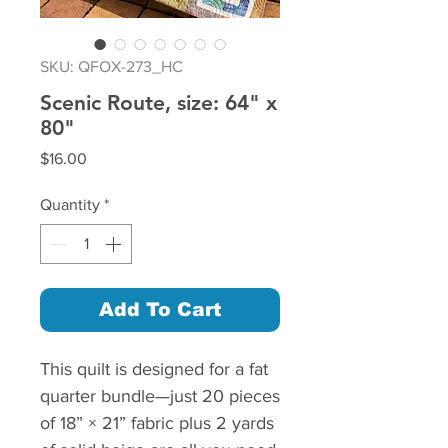
SKU: QFOX-273_HC
Scenic Route, size: 64" x
80"
Price
$16.00
Quantity
*
Add To Cart
This quilt is designed for a fat
quarter bundle—just 20 pieces
of 18” × 21” fabric plus 2 yards