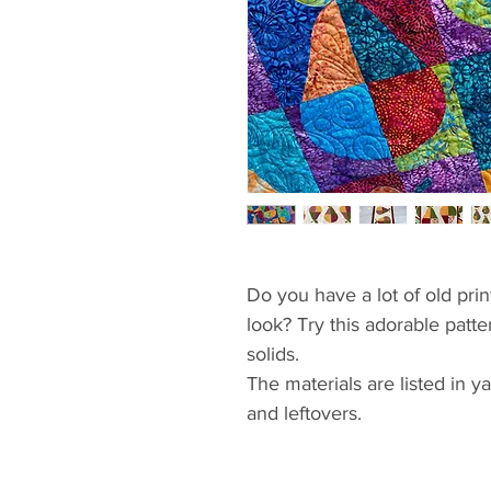
Do you have a lot of old pri
look? Try this adorable patte
solids.
The materials are listed in 
and leftovers.
If you have never tried curv
than starting with the place