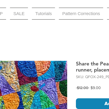
P
SALE
Tutorials
Pattern Corrections
Share the Pear
runner, place
SKU: QFOX-249_P
Regular
Sale
 $12.00 
$9.00
Price
Price
A