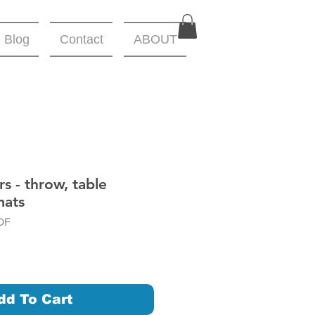
Blog
Contact
ABOUT
s - throw, table
mats
DF
dd To Cart