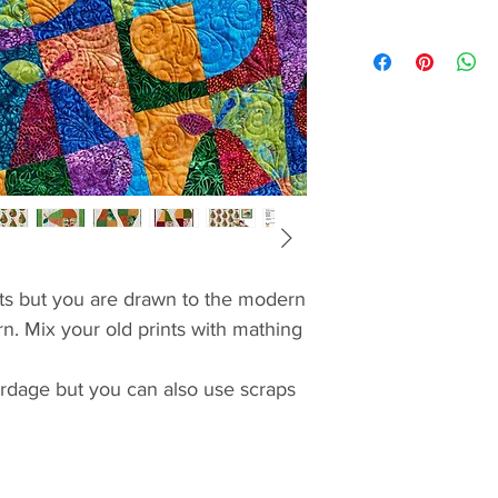
nts but you are drawn to the modern
rn. Mix your old prints with mathing
yardage but you can also use scraps
ed piecing no better way
mats. Once you practiced your