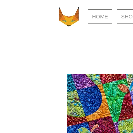
HOME
SHO