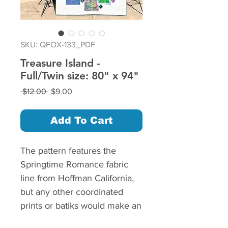
SKU: QFOX-133_PDF
Treasure Island -
Full/Twin size: 80" x 94"
Regular
Sale
 $12.00 
$9.00
Price
Price
Add To Cart
The pattern features the
Springtime Romance fabric
line from Hoffman California,
but any other coordinated
prints or batiks would make an
equally beautiful quilt.