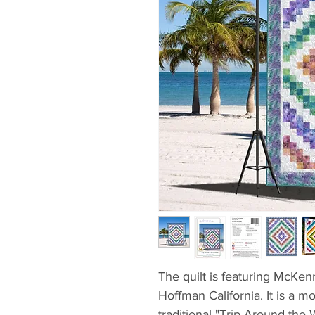
The quilt is featuring McKe
Hoffman California. It is a m
traditional "Trip Around the 