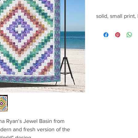
solid, small print,
solid, small print, b
nna Ryan's Jewel Basin from
odern and fresh version of the
World" desing.