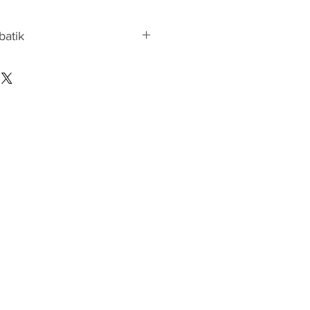
 batik
atik