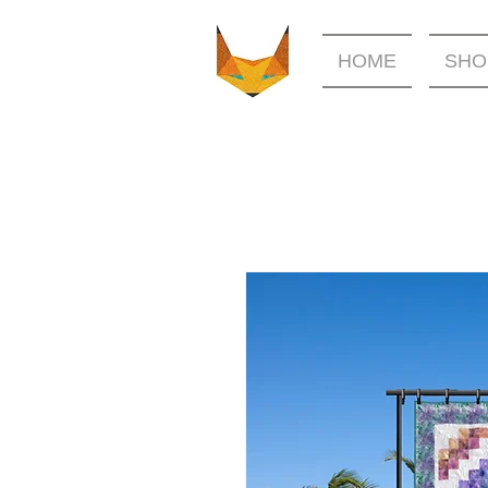
HOME
SHO