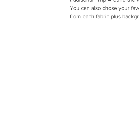
You can also chose your favor
from each fabric plus backgro
and ideal pattern for using 
projects.
Please be sure to open the pa
Adobe Acrobat PDF Reader to
correctly. You can print the 
and paper. Templates and/or
printed with “Actual size” pri
STEPS to open and print the
- download the file to your 
- download or update Adobe
https:/get.adobe.com/reader
- open Adobe Acrobat