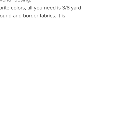
ite colors, all you need is 3/8 yard
und and border fabrics. It is
up batiks from your previous
ttern with the latest version of
 display and print everything
pattern in booklet format to save ink
 foundation papers have to be
nter settings.
 PDF pattern
computer
 Acrobat:
/