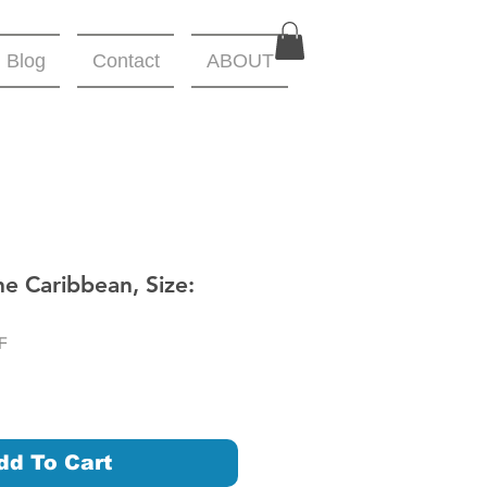
Blog
Contact
ABOUT
he Caribbean, Size:
F
dd To Cart