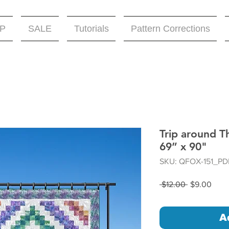
P
SALE
Tutorials
Pattern Corrections
Trip around T
69” x 90"
SKU: QFOX-151_PD
Regular
Sale
 $12.00 
$9.00
Price
Price
A