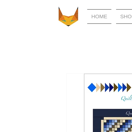
HOME
SHO