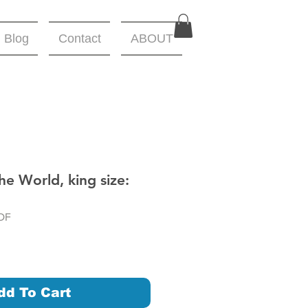
Blog
Contact
ABOUT
he World, king size:
DF
dd To Cart