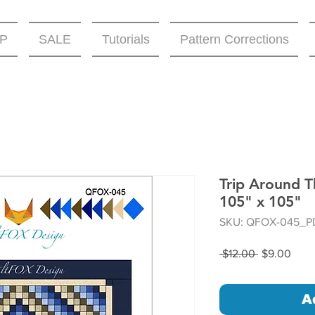
P
SALE
Tutorials
Pattern Corrections
Trip Around T
105" x 105"
SKU: QFOX-045_P
Regular
Sale
 $12.00 
$9.00
Price
Price
A