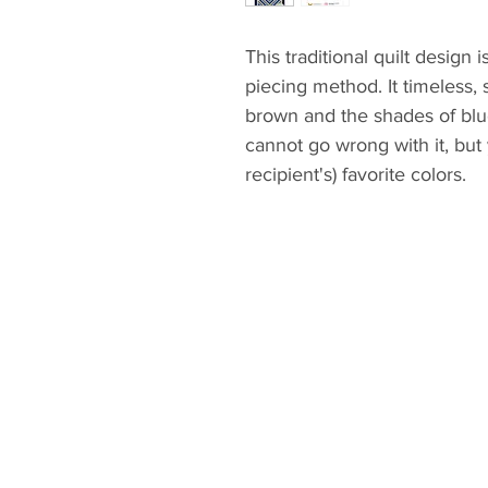
This traditional quilt design 
piecing method. It timeless,
brown and the shades of blu
cannot go wrong with it, but
recipient's) favorite colors.
The pattern gives you the ma
piecing instructions, quilty 
instructions are demonstrate
follow.