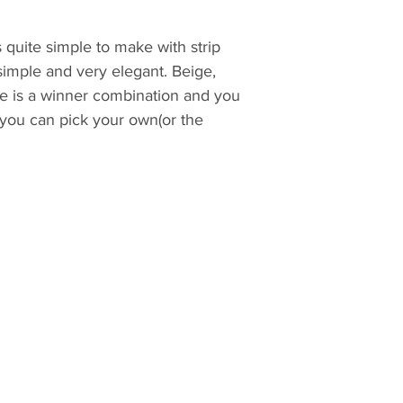
is quite simple to make with strip
 simple and very elegant. Beige,
e is a winner combination and you
 you can pick your own(or the
tewrial requirements, cutting and
assemble guide. The step by step
d with color images and easy to