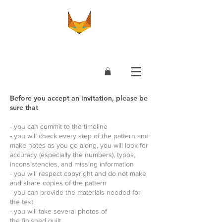
Before you accept an invitation, please be
sure that
- you can commit to the timeline
- you will check every step of the pattern and
make notes as you go along, you will look for
accuracy (especially the numbers), typos,
inconsistencies, and missing information
- you will respect copyright and do not make
and share copies of the pattern
- you can provide the materials needed for
the test
- you will take several photos of
the finished quilt