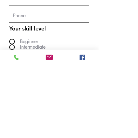
Your skill level
Beginner
Intermediate
Experienced
upload a quilt photo
JPG max 10 Mbyte