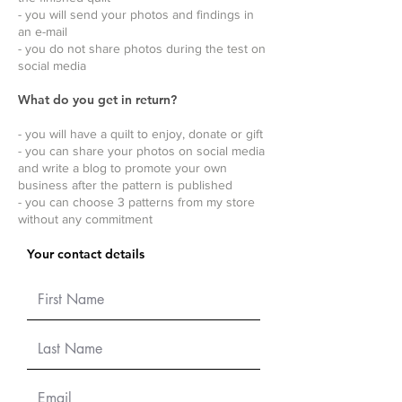
- you will send your photos and findings in
an e-mail
- you do not share photos during the test on
social media
What do you get in return?
- you will have a quilt to enjoy, donate or gift
- you can share your photos on social media
and write a blog to promote your own
business after the pattern is published
- you can choose 3 patterns from my store
without any commitment
Your contact details