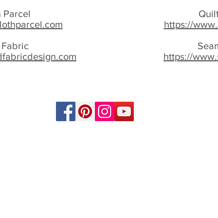
 Parcel
Quil
lothparcel.com
https://www.
 Fabric
Seam
dfabricdesign.com
https://www