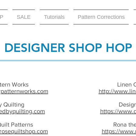
P
SALE
Tutorials
Pattern Corrections
DESIGNER SHOP HOP
ttern Works
Linen 
rpatternworks.com
http://www.li
 Quilting
Desig
edbyquilting.com
https://www.
uilt Patterns
Rona the
rosequiltshop.com
https://www.