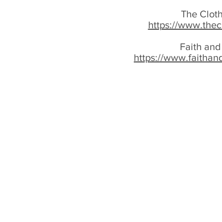
The Cloth
https://www.thec
Faith and
https://www.faithan