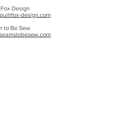
tFox Design
quiltfox-design.com
 to Be Sew
.seamstobesew.com