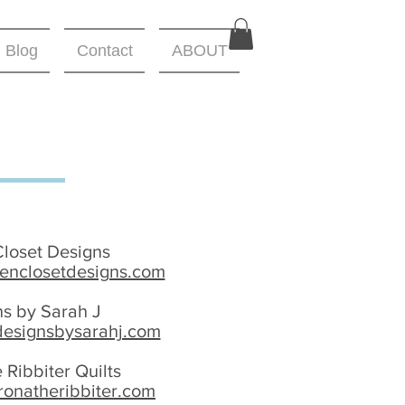
Blog
Contact
ABOUT
Closet Designs
nenclosetdesigns.com
ns by Sarah J
designsbysarahj.com
 Ribbiter Quilts
ronatheribbiter.com