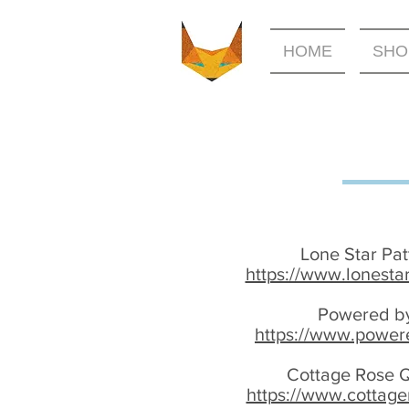
HOME
SHO
Lone Star Pa
https://www.lonesta
Powered by
https://www.power
Cottage Rose Q
https://www.cottage