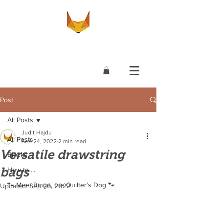
Post
All Posts
Judit Hajdu
All Posts
Sep 24, 2022
2 min read
Versatile drawstring
Blocks
bags
How to ...
🐾 Meet Bingo, the Quilter’s Dog 🐾
Updated:
Sep 26, 2022