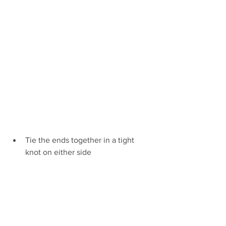
Tie the ends together in a tight 
knot on either side