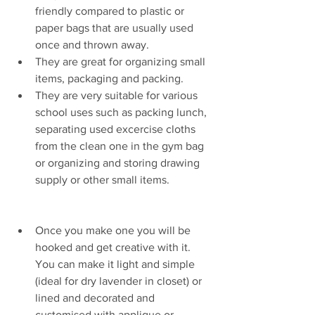
friendly compared to plastic or 
paper bags that are usually used 
once and thrown away. 
They are great for organizing small 
items, packaging and packing. 
They are very suitable for various 
school uses such as packing lunch, 
separating used excercise cloths 
from the clean one in the gym bag 
or organizing and storing drawing 
supply or other small items. 
Once you make one you will be 
hooked and get creative with it. 
You can make it light and simple 
(ideal for dry lavender in closet) or 
lined and decorated and 
customised with applique or 