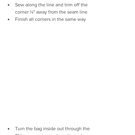
Sew along the line and trim off the 
corner ¼" away from the seam line
Finish all corners in the same way 
Turn the bag inside out through the 