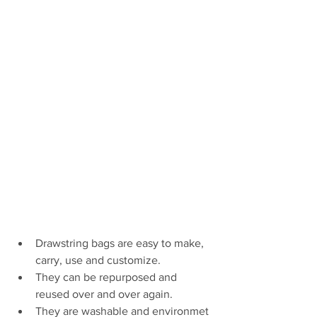
Drawstring bags are easy to make, 
carry, use and customize. 
They can be repurposed and 
reused over and over again. 
They are washable and environmet 