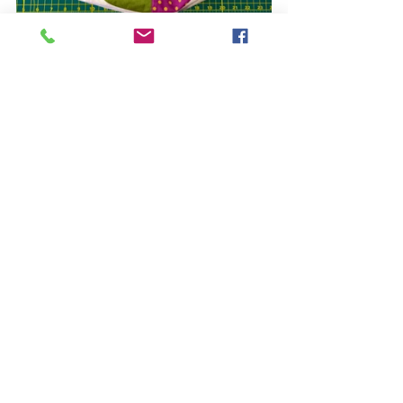
You can get the pear templates by 
buying my "Share the Pears" pattern: 
https://www.quiltfox-