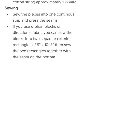
cotton string approximately 1 ½ yard
Sewing
Sew the pieces into one continous 
strip and press the seams
If you use orphan blocks or 
directional fabric you can sew the 
blocks into two separate exterior 
rectangles of 9" x 10 ½" then sew 
the two rectangles together with 
the seam on the bottom 