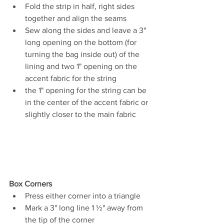
Fold the strip in half, right sides 
together and align the seams 
Sew along the sides and leave a 3" 
long opening on the bottom (for 
turning the bag inside out) of the 
lining and two 1" opening on the 
accent fabric for the string
the 1" opening for the string can be 
in the center of the accent fabric or 
slightly closer to the main fabric
Box Corners 
Press either corner into a triangle 
Mark a 3" long line 1 
½"
 away from 
the tip of the corner