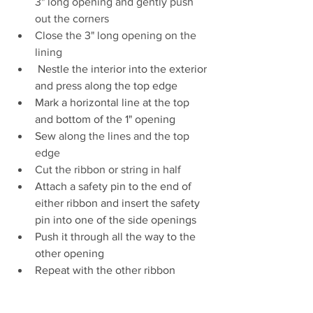
3" long opening and gently push 
out the corners
Close the 3" long opening on the 
lining
 Nestle the interior into the exterior 
and press along the top edge
Mark a horizontal line at the top 
and bottom of the 1" opening
Sew 
along the lines and the top 
edge
Cut the ribbon or string in half
Attach a safety pin to the end of 
either ribbon and insert the safety 
pin into one of the side openings
Push it through all the way to the 
other opening
Repeat with the other ribbon