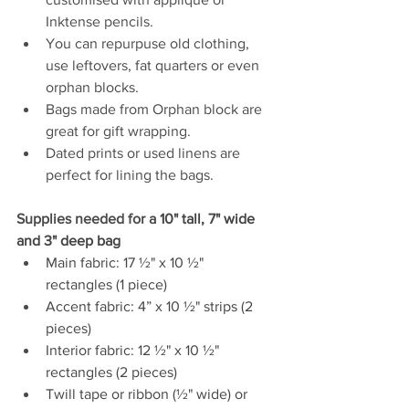
Inktense pencils. 
You can repurpuse old clothing, 
use leftovers, fat quarters or even 
orphan blocks. 
Bags made from Orphan block are 
great for gift wrapping. 
Dated prints or used linens are 
perfect for lining the bags.
Supplies needed for a 
10" tall, 7" wide 
and 3" deep bag
Main fabric: 17 ½" x 10 ½" 
rectangles (1 piece)
Accent fabric: 4” x 10 ½" strips (2 
pieces)
Interior fabric: 12 ½" x 10 ½" 
rectangles (2 pieces)
Twill tape or ribbon (½" wide) or 